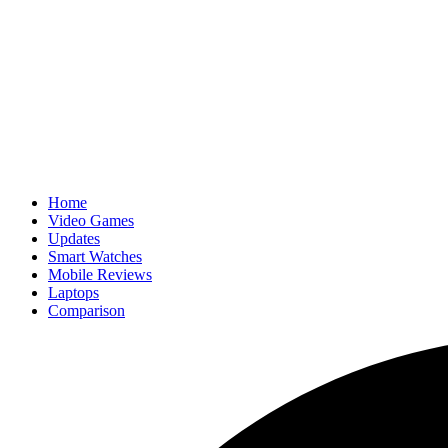
Home
Video Games
Updates
Smart Watches
Mobile Reviews
Laptops
Comparison