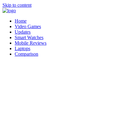
Skip to content
Home
Video Games
Updates
Smart Watches
Mobile Reviews
Laptops
Comparison